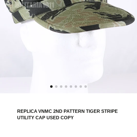
REPLICA VNMC 2ND PATTERN TIGER STRIPE
UTILITY CAP USED COPY