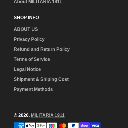
About MILITARIA 1911
SHOP INFO
ABOUT US
Privacy Policy
Refund and Return Policy
Terms of Service
Legal Notice
Shipment & Shiping Cost
Payment Methods
© 2026,
MILITARIA 1911
Payment