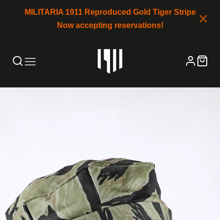
MILITARIA 1911 Reproduced Gold Tiger Stripe
Now accepting reservations!