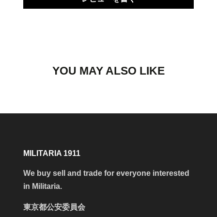
YOU MAY ALSO LIKE
MILITARIA 1911
We buy sell and trade for everyone interested
in Militaria.
東京都公安委員会