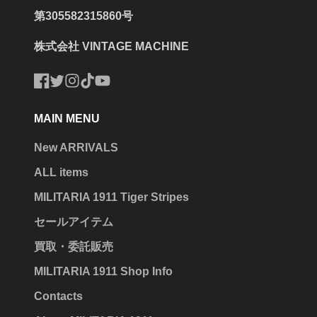
第305582315860号
株式会社 VINTAGE MACHINE
Facebook
Twitter
Instagram
TikTok
YouTube
MAIN MENU
New ARRIVALS
ALL items
MILITARIA 1911 Tiger Stripes
セールアイテム
買取・委託販売
MILITARIA 1911 Shop Info
Contacts