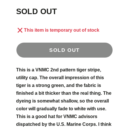
SOLD OUT
This item is temporary out of stock
SOLD OUT
This is a VNMC 2nd pattern tiger stripe,
utility cap. The overall impression of this
tiger is a strong green, and the fabric is
finished a bit thicker than the real thing. The
dyeing is somewhat shallow, so the overall
color will gradually fade to white with use.
This is a good hat for VNMC advisors
dispatched by the U.S. Marine Corps. I think