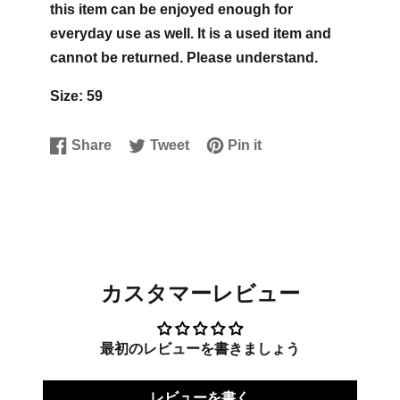
this item can be enjoyed enough for
everyday use as well. It is a used item and
cannot be returned. Please understand.
Size: 59
Share
Tweet
Pin it
Share
Opens
Tweet
Opens
Pin
Opens
on
in
on
in
on
in
Facebook
a
Twitter
a
Pinterest
a
new
new
new
window.
window.
window.
カスタマーレビュー
最初のレビューを書きましょう
レビューを書く