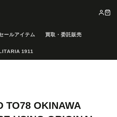
LOG
CA
IN
セールアイテム
買取・委託販売
ITARIA 1911
D TO78 OKINAWA