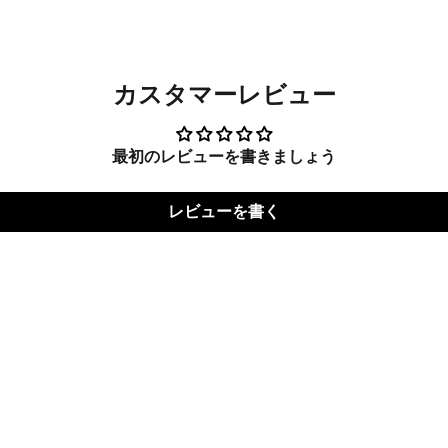
new
new
new
window.
window.
windo
カスタマーレビュー
最初のレビューを書きましょう
レビューを書く