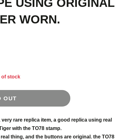
PE USING ORIGINAL
VER WORN.
 of stock
D OUT
very rare replica item, a good replica using real
Tiger with the TO78 stamp.
 real thing, and the buttons are original. the TO78