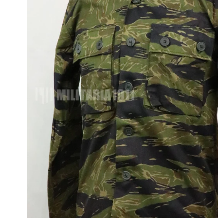
JUNGLE FATIGU
OG-107, M65, M5
ITEMS
FLIGHT JACKET
WWII AND MORE
UNIFORMS
TOUR JACKETS 
JAPAN JACKET
CAMOUFLAGE
VINTAGE ITEMS
OD VINTAGE
UNIFORMS
1980~90'S US
VINTAGE SURPL