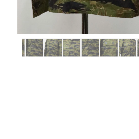
ITEMS
REPRO ITEMS