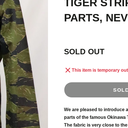
TIGER STRI
E
1
PARTS, NE
S
 OLD
SOLD OUT
AND
This item is temporary out
SOL
We are pleased to introduce a 
parts of the famous Okinawa 
US
The fabric is very close to the