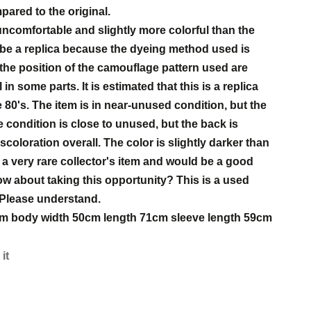
mpared to the original.
 uncomfortable and slightly more colorful than the
o be a replica because the dyeing method used is
 the position of the camouflage pattern used are
 in some parts. It is estimated that this is a replica
80's. The item is in near-unused condition, but the
 condition is close to unused, but the back is
oloration overall. The color is slightly darker than
is a very rare collector's item and would be a good
How about taking this opportunity? This is a used
 Please understand.
46cm body width 50cm length 71cm sleeve length 59cm
 it
s
est