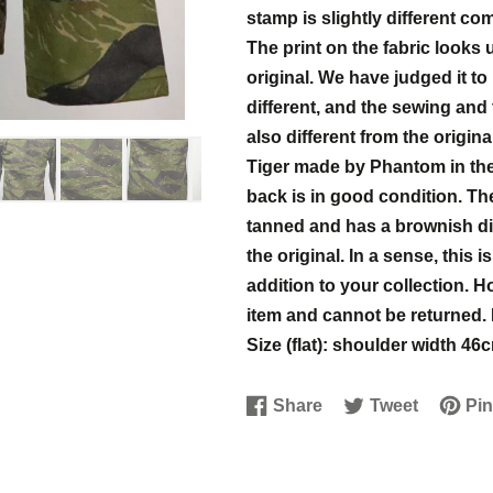
stamp is slightly different co
The print on the fabric looks
original. We have judged it t
different, and the sewing and
also different from the original
Tiger made by Phantom in the 
back is in good condition. The
tanned and has a brownish disc
the original. In a sense, this 
addition to your collection. 
item and cannot be returned.
Size (flat): shoulder width 
Share
Tweet
Pin
Share
Opens
Tweet
Opens
Pin
Open
on
in
on
in
on
in
Facebook
a
Twitter
a
Pinter
a