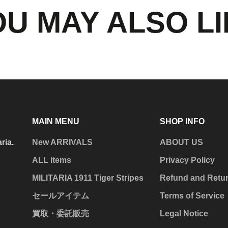
U MAY ALSO L
MAIN MENU
SHOP INFO
aria.
New ARRIVALS
ABOUT US
ALL items
Privacy Policy
MILITARIA 1911 Tiger Stripes
Refund and Retur
セールアイテム
Terms of Service
買取・委託販売
Legal Notice