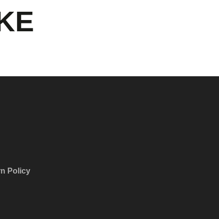
IKE
n Policy