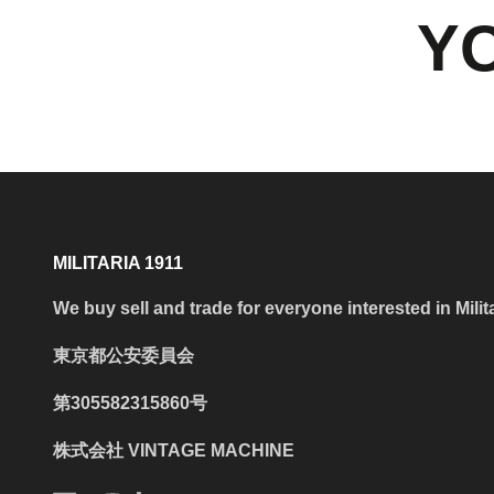
YO
MILITARIA 1911
We buy sell and trade for everyone interested in Milit
東京都公安委員会
第305582315860号
株式会社 VINTAGE MACHINE