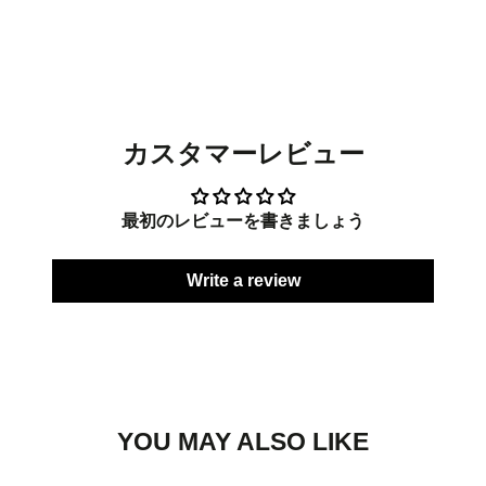
on
in
on
in
on
in
Facebook
a
Twitter
a
Pinterest
a
new
new
new
window.
window.
window.
カスタマーレビュー
最初のレビューを書きましょう
Write a review
YOU MAY ALSO LIKE