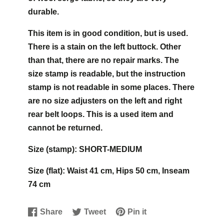
durable.
This item is in good condition, but is used.
There is a stain on the left buttock. Other
than that, there are no repair marks. The
size stamp is readable, but the instruction
stamp is not readable in some places. There
are no size adjusters on the left and right
rear belt loops. This is a used item and
cannot be returned.
Size (stamp): SHORT-MEDIUM
Size (flat): Waist 41 cm, Hips 50 cm, Inseam
74 cm
Share
Tweet
Pin it
Share
Opens
Tweet
Opens
Pin
Opens