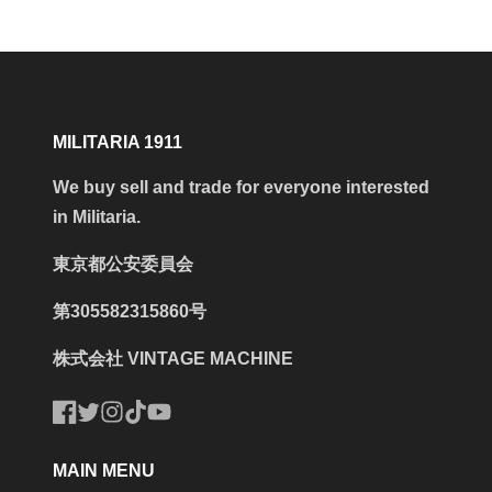
MILITARIA 1911
We buy sell and trade for everyone interested
in Militaria.
東京都公安委員会
第305582315860号
株式会社 VINTAGE MACHINE
Facebook
Twitter
Instagram
TikTok
YouTube
MAIN MENU