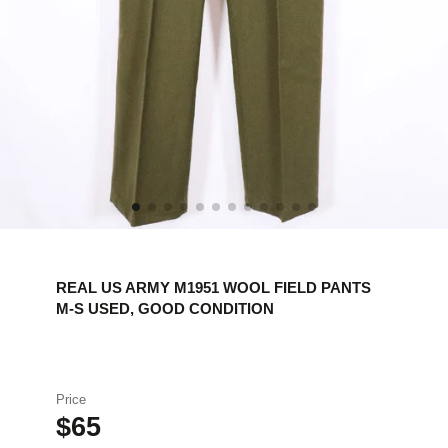
REAL US ARMY M1951 WOOL FIELD PANTS
M-S USED, GOOD CONDITION
Price
$65