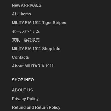
New ARRIVALS
ALL items
MILITARIA 1911 Tiger Stripes
セールアイテム
買取・委託販売
MILITARIA 1911 Shop Info
Contacts
About MILITARIA 1911
SHOP INFO
ABOUT US
Privacy Policy
Refund and Return Policy