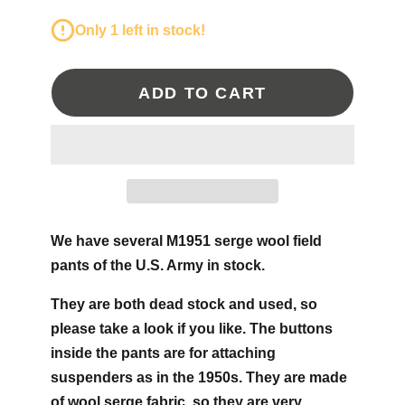
Only 1 left in stock!
ADD TO CART
We have several M1951 serge wool field
pants of the U.S. Army in stock.
They are both dead stock and used, so
please take a look if you like. The buttons
inside the pants are for attaching
suspenders as in the 1950s. They are made
of wool serge fabric, so they are very