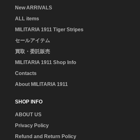
New ARRIVALS
ALL items
MILITARIA 1911 Tiger Stripes
セールアイテム
買取・委託販売
MILITARIA 1911 Shop Info
Contacts
About MILITARIA 1911
SHOP INFO
ABOUT US
Privacy Policy
Refund and Return Policy