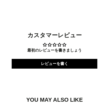
on
in
on
in
on
in
Facebook
a
Twitter
a
Pinterest
a
new
new
new
window.
window.
window.
カスタマーレビュー
最初のレビューを書きましょう
レビューを書く
YOU MAY ALSO LIKE