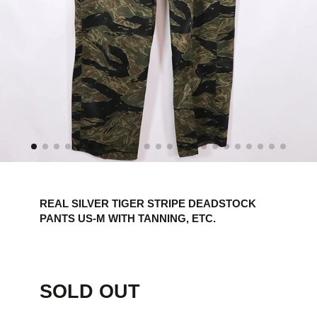
REAL SILVER TIGER STRIPE DEADSTOCK
PANTS US-M WITH TANNING, ETC.
SOLD OUT