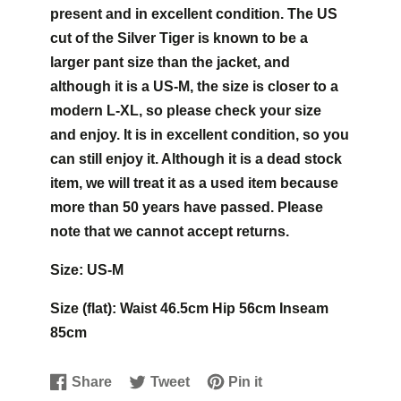
present and in excellent condition. The US
cut of the Silver Tiger is known to be a
larger pant size than the jacket, and
although it is a US-M, the size is closer to a
modern L-XL, so please check your size
and enjoy. It is in excellent condition, so you
can still enjoy it. Although it is a dead stock
item, we will treat it as a used item because
more than 50 years have passed. Please
note that we cannot accept returns.
Size: US-M
Size (flat): Waist 46.5cm Hip 56cm Inseam
85cm
Share
Tweet
Pin it
Share
Opens
Tweet
Opens
Pin
Opens