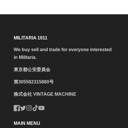
MILITARIA 1911
We buy sell and trade for everyone interested
in Militaria.
東京都公安委員会
第305582315860号
株式会社 VINTAGE MACHINE
Facebook
Twitter
Instagram
TikTok
YouTube
MAIN MENU