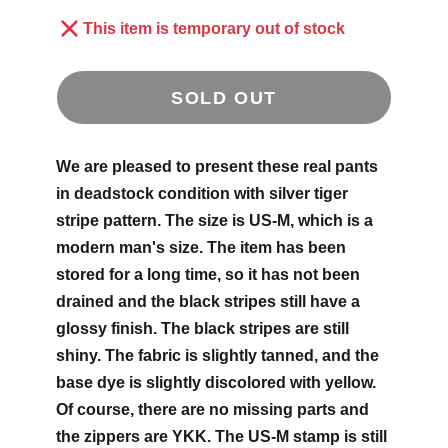
This item is temporary out of stock
SOLD OUT
We are pleased to present these real pants
in deadstock condition with silver tiger
stripe pattern. The size is US-M, which is a
modern man's size. The item has been
stored for a long time, so it has not been
drained and the black stripes still have a
glossy finish. The black stripes are still
shiny. The fabric is slightly tanned, and the
base dye is slightly discolored with yellow.
Of course, there are no missing parts and
the zippers are YKK. The US-M stamp is still