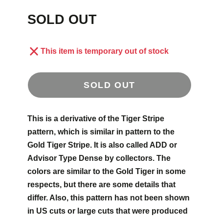
SOLD OUT
This item is temporary out of stock
SOLD OUT
This is a derivative of the Tiger Stripe
pattern, which is similar in pattern to the
Gold Tiger Stripe. It is also called ADD or
Advisor Type Dense by collectors. The
colors are similar to the Gold Tiger in some
respects, but there are some details that
differ. Also, this pattern has not been shown
in US cuts or large cuts that were produced