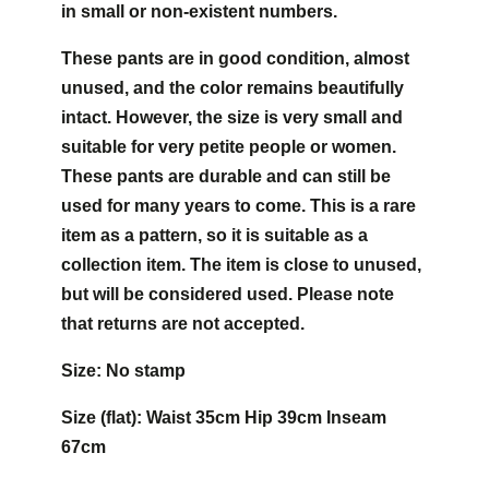
in small or non-existent numbers.
These pants are in good condition, almost
unused, and the color remains beautifully
intact. However, the size is very small and
suitable for very petite people or women.
These pants are durable and can still be
used for many years to come. This is a rare
item as a pattern, so it is suitable as a
collection item. The item is close to unused,
but will be considered used. Please note
that returns are not accepted.
Size: No stamp
Size (flat): Waist 35cm Hip 39cm Inseam
67cm