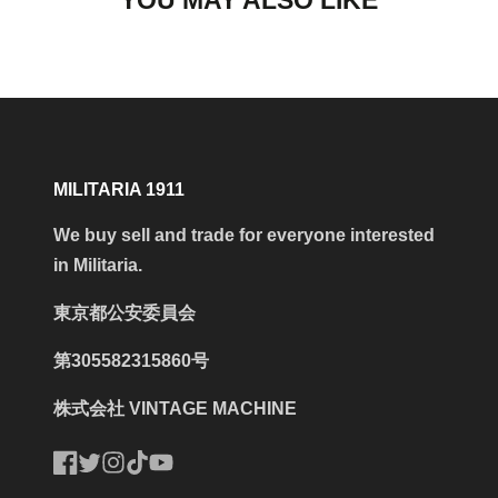
YOU MAY ALSO LIKE
MILITARIA 1911
We buy sell and trade for everyone interested
in Militaria.
東京都公安委員会
第305582315860号
株式会社 VINTAGE MACHINE
Facebook
Twitter
Instagram
TikTok
YouTube