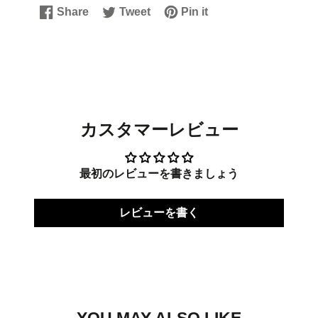
Share
Tweet
Pin it
Share
Opens
Tweet
Opens
Pin
Opens
on
in
on
in
on
in
Facebook
a
Twitter
a
Pinterest
a
new
new
new
window.
window.
window.
カスタマーレビュー
最初のレビューを書きましょう
レビューを書く