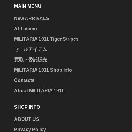
MAIN MENU
New ARRIVALS
ALL items
MILITARIA 1911 Tiger Stripes
セールアイテム
買取・委託販売
MILITARIA 1911 Shop Info
Contacts
About MILITARIA 1911
SHOP INFO
ABOUT US
Privacy Policy