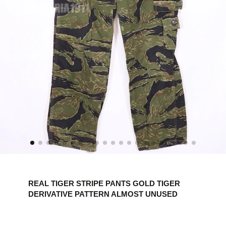
REAL TIGER STRIPE PANTS GOLD TIGER
DERIVATIVE PATTERN ALMOST UNUSED