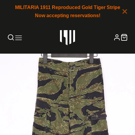
MILITARIA 1911 Reproduced Gold Tiger Stripe
Now accepting reservations!