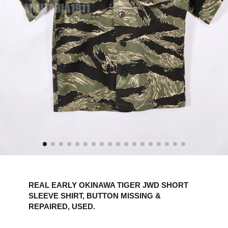
REAL EARLY OKINAWA TIGER JWD SHORT
SLEEVE SHIRT, BUTTON MISSING &
REPAIRED, USED.