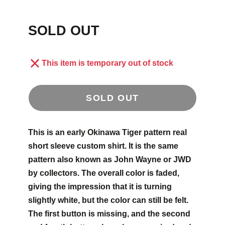
SOLD OUT
This item is temporary out of stock
SOLD OUT
This is an early Okinawa Tiger pattern real
short sleeve custom shirt. It is the same
pattern also known as John Wayne or JWD
by collectors. The overall color is faded,
giving the impression that it is turning
slightly white, but the color can still be felt.
The first button is missing, and the second