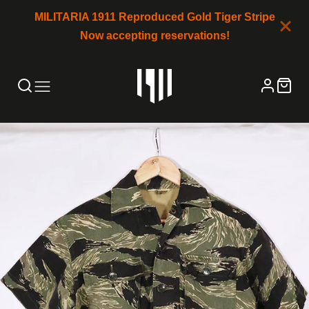
MILITARIA 1911 Reproduced Gold Tiger Stripe
Now accepting reservations!