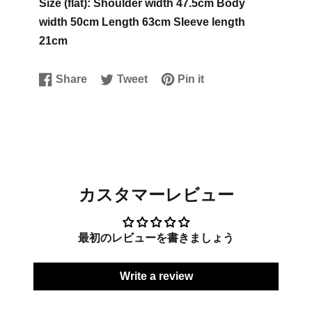
Size (flat): Shoulder width 47.5cm Body
width 50cm Length 63cm Sleeve length
21cm
Share
Tweet
Pin it
Share
Opens
Tweet
Opens
Pin
Opens
on
in
on
in
on
in
Facebook
a
Twitter
a
Pinterest
a
new
new
new
window.
window.
window.
カスタマーレビュー
最初のレビューを書きましょう
Write a review