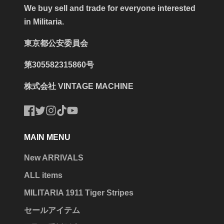
We buy sell and trade for everyone interested
in Militaria.
東京都公安委員会
第305582315860号
株式会社 VINTAGE MACHINE
Facebook
Twitter
Instagram
TikTok
YouTube
MAIN MENU
New ARRIVALS
ALL items
MILITARIA 1911 Tiger Stripes
セールアイテム