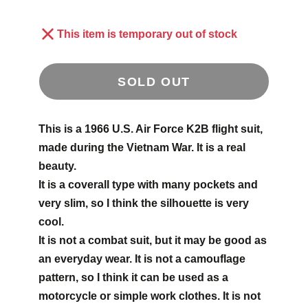
This item is temporary out of stock
SOLD OUT
This is a 1966 U.S. Air Force K2B flight suit,
made during the Vietnam War. It is a real
beauty.
It is a coverall type with many pockets and
very slim, so I think the silhouette is very
cool.
It is not a combat suit, but it may be good as
an everyday wear. It is not a camouflage
pattern, so I think it can be used as a
motorcycle or simple work clothes.
It is not