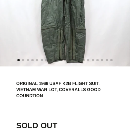
ORIGINAL 1966 USAF K2B FLIGHT SUIT,
VIETNAM WAR LOT, COVERALLS GOOD
COUNDTION
SOLD OUT