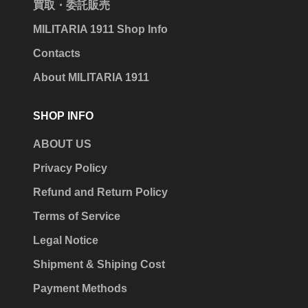
買取・委託販売
MILITARIA 1911 Shop Info
Contacts
About MILITARIA 1911
SHOP INFO
ABOUT US
Privacy Policy
Refund and Return Policy
Terms of Service
Legal Notice
Shipment & Shiping Cost
Payment Methods