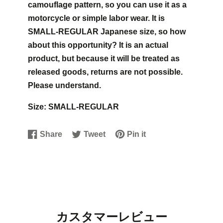
camouflage pattern, so you can use it as a
motorcycle or simple labor wear. It is
SMALL-REGULAR Japanese size, so how
about this opportunity?
It is an actual
product, but because it will be treated as
released goods, returns are not possible.
Please understand.
Size: SMALL-REGULAR
Share
Tweet
Pin it
Share
Opens
Tweet
Opens
Pin
Opens
on
in
on
in
on
in
Facebook
a
Twitter
a
Pinterest
a
new
new
new
window.
window.
window.
カスタマーレビュー