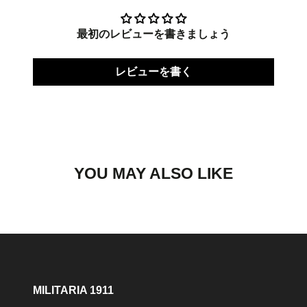
最初のレビューを書きましょう
レビューを書く
YOU MAY ALSO LIKE
MILITARIA 1911