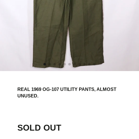
REAL 1969 OG-107 UTILITY PANTS, ALMOST
UNUSED.
SOLD OUT