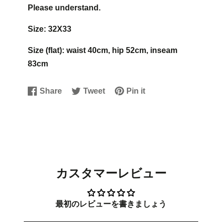
Please understand.
Size: 32X33
Size (flat): waist 40cm, hip 52cm, inseam
83cm
Share
Tweet
Pin it
Share
Opens
Tweet
Opens
Pin
Opens
on
in
on
in
on
in
Facebook
a
Twitter
a
Pinterest
a
new
new
new
window.
window.
window.
カスタマーレビュー
最初のレビューを書きましょう