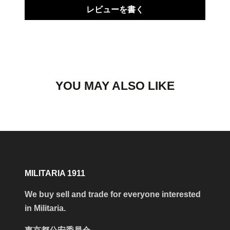
レビューを書く
YOU MAY ALSO LIKE
MILITARIA 1911
We buy sell and trade for everyone interested
in Militaria.