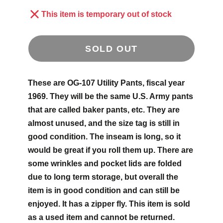
This item is temporary out of stock
SOLD OUT
These are OG-107 Utility Pants, fiscal year
1969. They will be the same U.S. Army pants
that are called baker pants, etc. They are
almost unused, and the size tag is still in
good condition. The inseam is long, so it
would be great if you roll them up. There are
some wrinkles and pocket lids are folded
due to long term storage, but overall the
item is in good condition and can still be
enjoyed. It has a zipper fly. This item is sold
as a used item and cannot be returned.