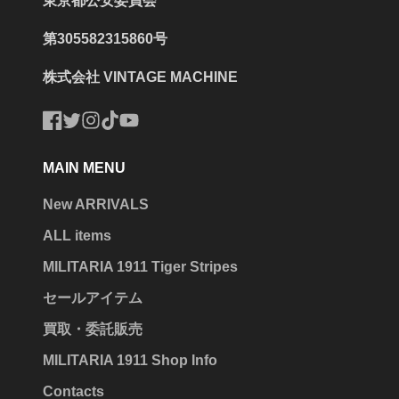
東京都公安委員会
第305582315860号
株式会社 VINTAGE MACHINE
Facebook
Twitter
Instagram
TikTok
YouTube
MAIN MENU
New ARRIVALS
ALL items
MILITARIA 1911 Tiger Stripes
セールアイテム
買取・委託販売
MILITARIA 1911 Shop Info
Contacts