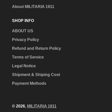
About MILITARIA 1911
SHOP INFO
ABOUT US
Privacy Policy
Refund and Return Policy
Terms of Service
Legal Notice
Shipment & Shiping Cost
Payment Methods
© 2026,
MILITARIA 1911