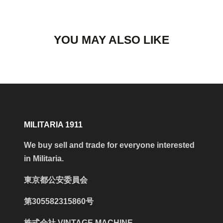
YOU MAY ALSO LIKE
MILITARIA 1911
We buy sell and trade for everyone interested
in Militaria.
東京都公安委員会
第305582315860号
株式会社 VINTAGE MACHINE