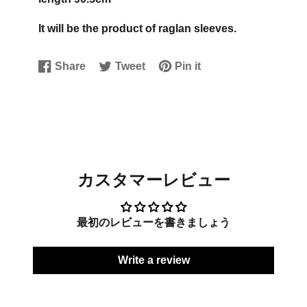
It will be the product of raglan sleeves.
Share
Tweet
Pin it
Share
Opens
Tweet
Opens
Pin
Opens
on
in
on
in
on
in
Facebook
a
Twitter
a
Pinterest
a
new
new
new
window.
window.
window.
カスタマーレビュー
最初のレビューを書きましょう
Write a review