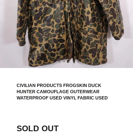
CIVILIAN PRODUCTS FROGSKIN DUCK
HUNTER CAMOUFLAGE OUTERWEAR
WATERPROOF USED VINYL FABRIC USED
SOLD OUT