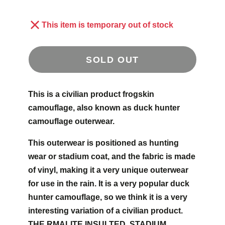
This item is temporary out of stock
SOLD OUT
This is a civilian product frogskin
camouflage, also known as duck hunter
camouflage outerwear.
This outerwear is positioned as hunting
wear or stadium coat, and the fabric is made
of vinyl, making it a very unique outerwear
for use in the rain. It is a very popular duck
hunter camouflage, so we think it is a very
interesting variation of a civilian product.
THE RMALITE INSULTED, STADIUM