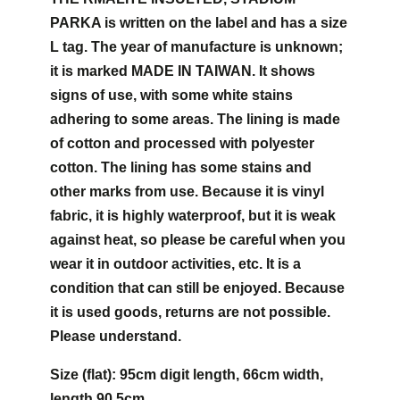
PARKA is written on the label and has a size
L tag. The year of manufacture is unknown;
it is marked MADE IN TAIWAN. It shows
signs of use, with some white stains
adhering to some areas. The lining is made
of cotton and processed with polyester
cotton. The lining has some stains and
other marks from use. Because it is vinyl
fabric, it is highly waterproof, but it is weak
against heat, so please be careful when you
wear it in outdoor activities, etc. It is a
condition that can still be enjoyed. Because
it is used goods, returns are not possible.
Please understand.
Size (flat): 95cm digit length, 66cm width,
length 90.5cm