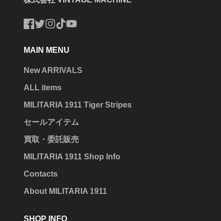
Facebook
Twitter
Instagram
TikTok
YouTube
MAIN MENU
New ARRIVALS
ALL items
MILITARIA 1911 Tiger Stripes
セールアイテム
買取・委託販売
MILITARIA 1911 Shop Info
Contacts
About MILITARIA 1911
SHOP INFO