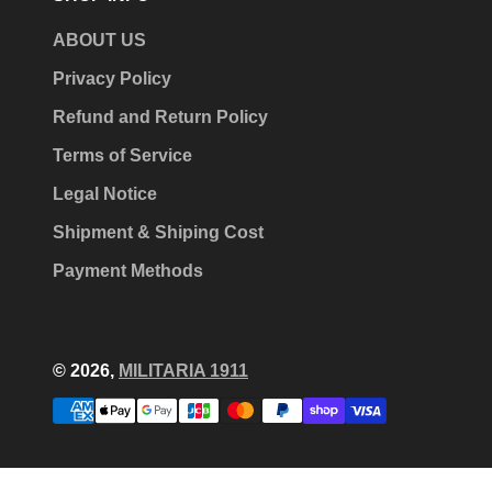
ABOUT US
Privacy Policy
Refund and Return Policy
Terms of Service
Legal Notice
Shipment & Shiping Cost
Payment Methods
© 2026,
MILITARIA 1911
Payment
methods