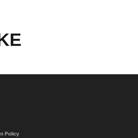
IKE
n Policy