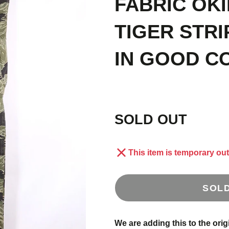
FABRIC OK
E
1
TIGER STRI
IN GOOD C
S
 OLD
AND
SOLD OUT
This item is temporary out
SOL
US
We are adding this to the orig