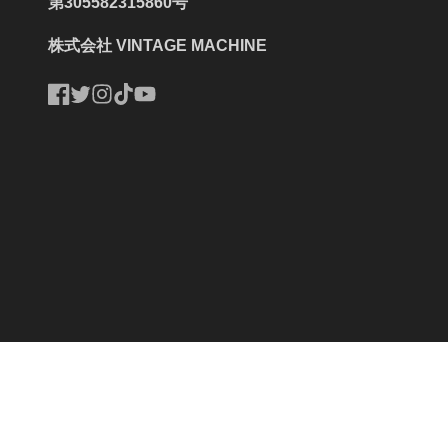
第305582315860号
株式会社 VINTAGE MACHINE
Facebook
Twitter
Instagram
TikTok
YouTube