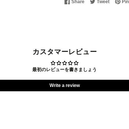
Share
Tweet
Pin
Share
Opens
Tweet
Opens
Pin
Open
on
in
on
in
on
in
Facebook
a
Twitter
a
Pinter
a
new
new
new
window.
window.
windo
カスタマーレビュー
最初のレビューを書きましょう
Write a review