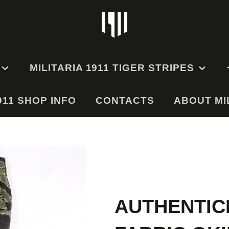
MILITARIA 1911 TIGER STRIPES
911 SHOP INFO
EMS
TIGER STRIPE
CONTACTS
ABOUT MIL
UNIFORMS
GE
TIGER STRIPE HATS
TIGER STRIPE BAGS
RMS
AND POUCHES
ODEL
ES
AUTHENTIC
ODEL