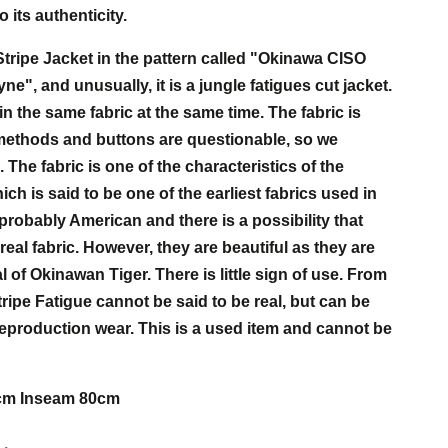
 its authenticity.
tripe Jacket in the pattern called "Okinawa CISO
", and unusually, it is a jungle fatigues cut jacket.
in the same fabric at the same time. The fabric is
 methods and buttons are questionable, so we
. The fabric is one of the characteristics of the
ch is said to be one of the earliest fabrics used in
probably American and there is a possibility that
eal fabric. However, they are beautiful as they are
l of Okinawan Tiger. There is little sign of use. From
tripe Fatigue cannot be said to be real, but can be
eproduction wear. This is a used item and cannot be
6cm Inseam 80cm