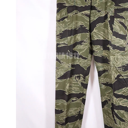
JUNGLE FATIGU
OG-107, M65, M5
ITEMS
FLIGHT JACKET
WWII AND MORE
UNIFORMS
TOUR JACKETS 
JAPAN JACKET
CAMOUFLAGE
VINTAGE ITEMS
OD VINTAGE
UNIFORMS
1980~90'S US
VINTAGE SURPL