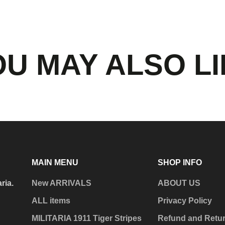
U MAY ALSO L
MAIN MENU
SHOP INFO
aria.
New ARRIVALS
ABOUT US
ALL items
Privacy Policy
MILITARIA 1911 Tiger Stripes
Refund and Retur