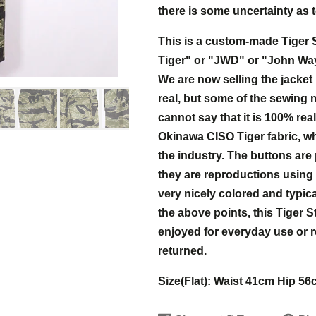
there is some uncertainty as to
This is a custom-made Tiger S
Tiger" or "JWD" or "John Wayne
We are now selling the jacket 
real, but some of the sewing
cannot say that it is 100% real
Okinawa CISO Tiger fabric, whi
the industry. The buttons are 
they are reproductions using r
very nicely colored and typica
the above points, this Tiger S
enjoyed for everyday use or r
returned.
Size(Flat): Waist 41cm Hip 5