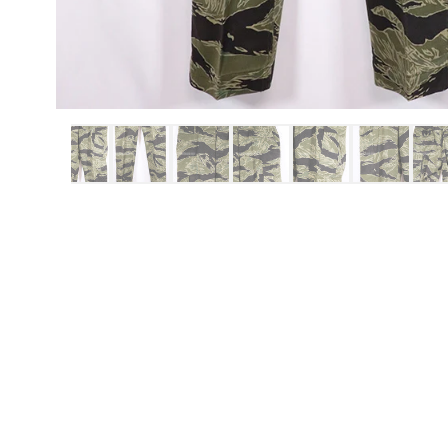
ITEMS
REPRO ITEMS