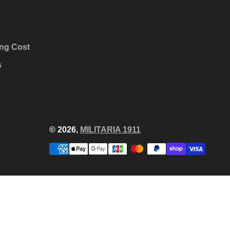
ng Cost
s
© 2026,
MILITARIA 1911
Payment
methods