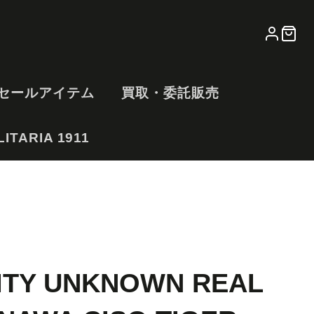
LOG
CA
IN
セールアイテム
買取・委託販売
ITARIA 1911
ITY UNKNOWN REAL