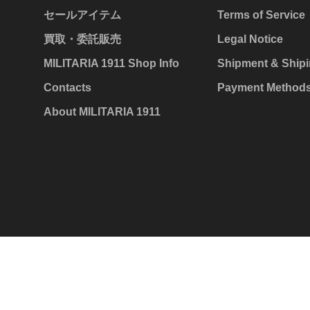
セールアイテム
Terms of Service
買取・委託販売
Legal Notice
MILITARIA 1911 Shop Info
Shipment & Shipi
Contacts
Payment Method
About MILITARIA 1911