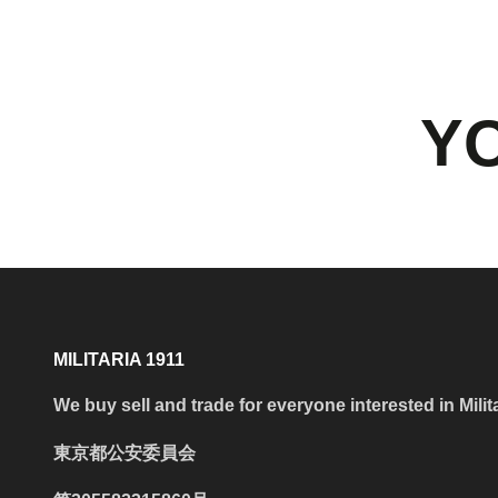
YO
MILITARIA 1911
We buy sell and trade for everyone interested in Milit
東京都公安委員会