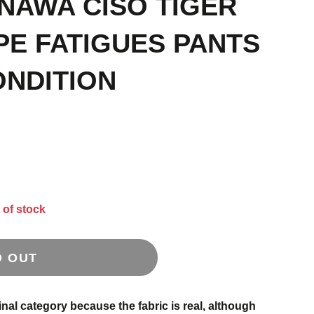
INAWA CISO TIGER
PE FATIGUES PANTS
ONDITION
 of stock
D OUT
inal category because the fabric is real, although