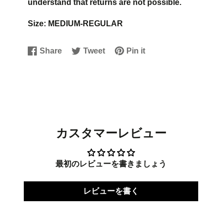
understand that returns are not possible.
Size: MEDIUM-REGULAR
Share
Tweet
Pin it
Share
Opens
Tweet
Opens
Pin
Opens
on
in
on
in
on
in
Facebook
a
Twitter
a
Pinterest
a
new
new
new
window.
window.
window.
カスタマーレビュー
最初のレビューを書きましょう
レビューを書く