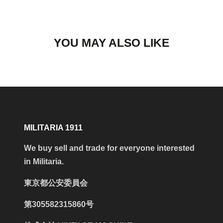
YOU MAY ALSO LIKE
MILITARIA 1911
We buy sell and trade for everyone interested
in Militaria.
東京都公安委員会
第305582315860号