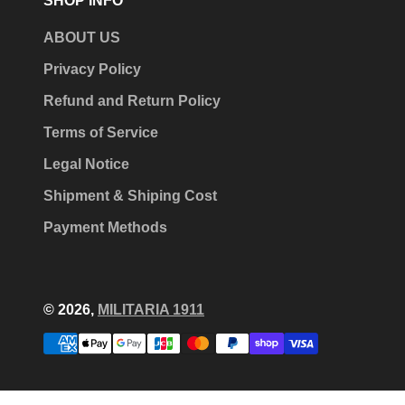
SHOP INFO
ABOUT US
Privacy Policy
Refund and Return Policy
Terms of Service
Legal Notice
Shipment & Shiping Cost
Payment Methods
© 2026,
MILITARIA 1911
Payment
methods