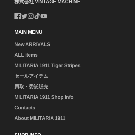
株式会社 VINTAGE MACHINE
Facebook
Twitter
Instagram
TikTok
YouTube
MAIN MENU
New ARRIVALS
ALL items
MILITARIA 1911 Tiger Stripes
セールアイテム
買取・委託販売
MILITARIA 1911 Shop Info
Contacts
About MILITARIA 1911