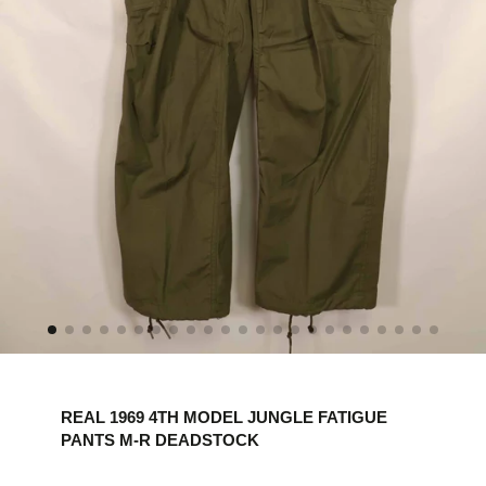
REAL 1969 4TH MODEL JUNGLE FATIGUE
PANTS M-R DEADSTOCK