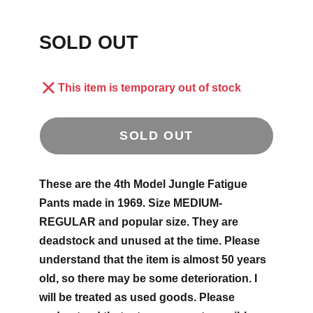
SOLD OUT
This item is temporary out of stock
SOLD OUT
These are the 4th Model Jungle Fatigue
Pants made in 1969. Size MEDIUM-
REGULAR and popular size. They are
deadstock and unused at the time. Please
understand that the item is almost 50 years
old, so there may be some deterioration. I
will be treated as used goods. Please