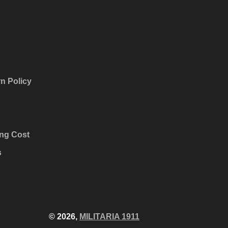
n Policy
ng Cost
s
© 2026,
MILITARIA 1911