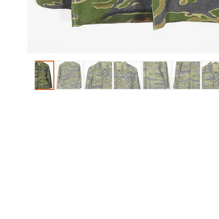
ITEMS
REPRO ITEMS