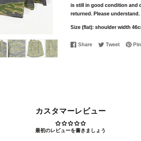
is still in good condition and
returned. Please understand.
Size (flat): shoulder width 
Share
Tweet
Pin
Share
Opens
Tweet
Opens
Pin
Open
on
in
on
in
on
in
Facebook
a
Twitter
a
Pinter
a
new
new
new
window.
window.
windo
カスタマーレビュー
最初のレビューを書きましょう