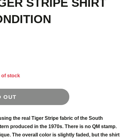
GER STRIPE SHIRT
ONDITION
 of stock
D OUT
ing the real Tiger Stripe fabric of the South
ern produced in the 1970s. There is no QM stamp.
que. The overall color is slightly faded, but the shirt