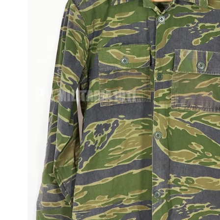
JUNGLE FATIGU
OG-107, M65, M5
ITEMS
FLIGHT JACKET
WWII AND MORE
UNIFORMS
TOUR JACKETS 
JAPAN JACKET
CAMOUFLAGE
VINTAGE ITEMS
OD VINTAGE
UNIFORMS
1980~90'S US
VINTAGE SURPL