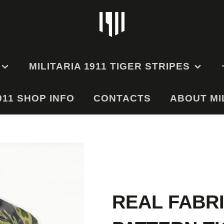
MILITARIA 1911 TIGER STRIPES
911 SHOP INFO
EMS
TIGER STRIPE
CONTACTS
ABOUT MIL
UNIFORMS
GE
TIGER STRIPE HATS
TIGER STRIPE BAGS
RMS
AND POUCHES
ODEL
ES
REAL FABR
ODEL