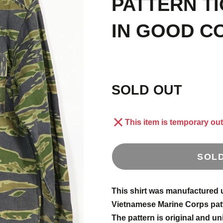
PATTERN TI
E
1
IN GOOD C
S
 OLD
SOLD OUT
AND
This item is temporary out
SOL
This shirt was manufactured us
Vietnamese Marine Corps patt
US
The pattern is original and uni