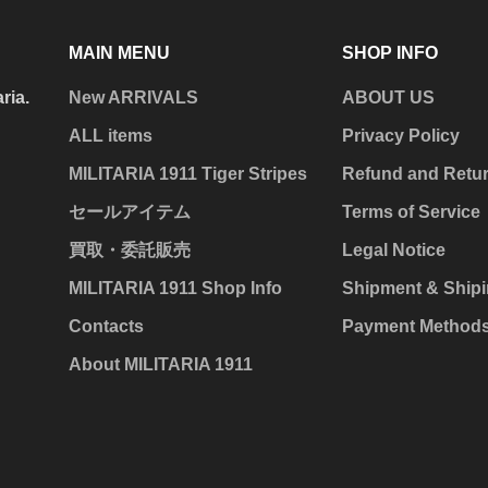
MAIN MENU
SHOP INFO
aria.
New ARRIVALS
ABOUT US
ALL items
Privacy Policy
MILITARIA 1911 Tiger Stripes
Refund and Retur
セールアイテム
Terms of Service
買取・委託販売
Legal Notice
MILITARIA 1911 Shop Info
Shipment & Shipi
Contacts
Payment Method
About MILITARIA 1911