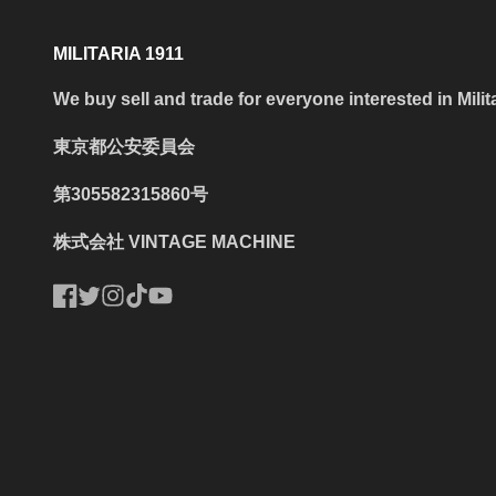
MILITARIA 1911
We buy sell and trade for everyone interested in Milit
東京都公安委員会
第305582315860号
株式会社 VINTAGE MACHINE
Facebook
Twitter
Instagram
TikTok
YouTube