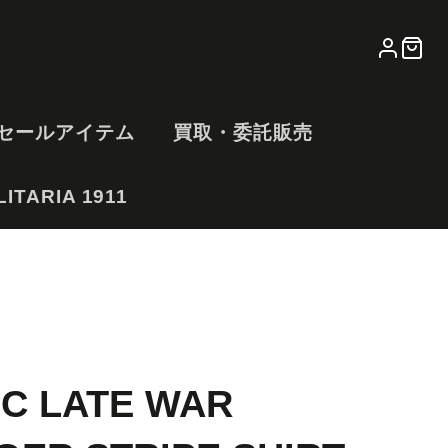
LOG
CA
IN
セールアイテム
買取・委託販売
ITARIA 1911
IC LATE WAR