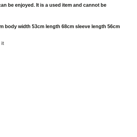
 can be enjoyed. It is a used item and cannot be
46cm body width 53cm length 68cm sleeve length 56cm
 it
s
est
w.