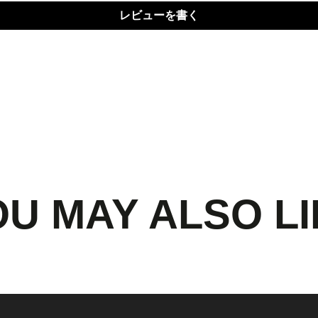
レビューを書く
U MAY ALSO L