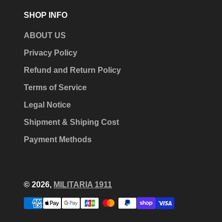
SHOP INFO
ABOUT US
Privacy Policy
Refund and Return Policy
Terms of Service
Legal Notice
Shipment & Shiping Cost
Payment Methods
© 2026,
MILITARIA 1911
Payment
methods