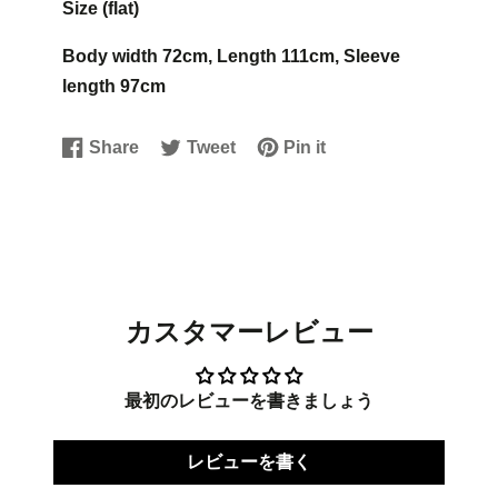
Size (flat)
Body width 72cm, Length 111cm, Sleeve
length 97cm
Share
Tweet
Pin it
Share
Opens
Tweet
Opens
Pin
Opens
on
in
on
in
on
in
Facebook
a
Twitter
a
Pinterest
a
new
new
new
window.
window.
window.
カスタマーレビュー
最初のレビューを書きましょう
レビューを書く