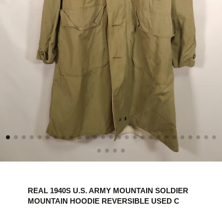
REAL 1940S U.S. ARMY MOUNTAIN SOLDIER
MOUNTAIN HOODIE REVERSIBLE USED C