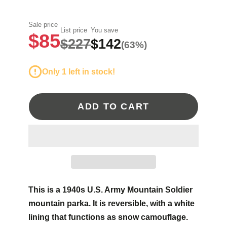
Sale price
List price
You save
$85
$227
$142
(63%)
Only 1 left in stock!
ADD TO CART
This is a 1940s U.S. Army Mountain Soldier
mountain parka. It is reversible, with a white
lining that functions as snow camouflage.