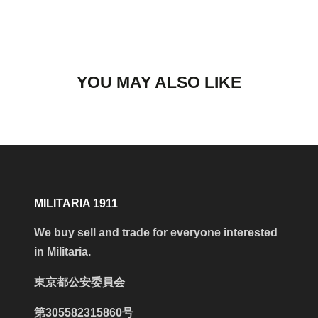
YOU MAY ALSO LIKE
MILITARIA 1911
We buy sell and trade for everyone interested
in Militaria.
東京都公安委員会
第305582315860号