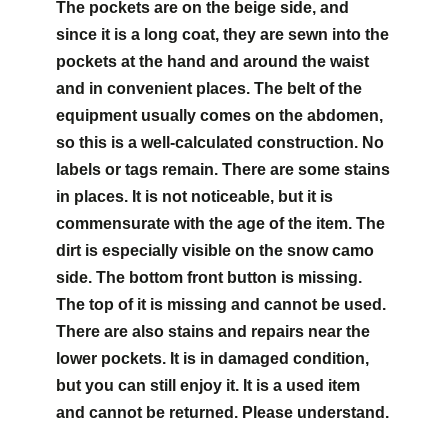
The pockets are on the beige side, and
since it is a long coat, they are sewn into the
pockets at the hand and around the waist
and in convenient places. The belt of the
equipment usually comes on the abdomen,
so this is a well-calculated construction. No
labels or tags remain. There are some stains
in places. It is not noticeable, but it is
commensurate with the age of the item. The
dirt is especially visible on the snow camo
side. The bottom front button is missing.
The top of it is missing and cannot be used.
There are also stains and repairs near the
lower pockets. It is in damaged condition,
but you can still enjoy it. It is a used item
and cannot be returned. Please understand.