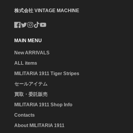
株式会社 VINTAGE MACHINE
Facebook
Twitter
Instagram
TikTok
YouTube
MAIN MENU
New ARRIVALS
ALL items
MILITARIA 1911 Tiger Stripes
セールアイテム
買取・委託販売
MILITARIA 1911 Shop Info
Contacts
About MILITARIA 1911