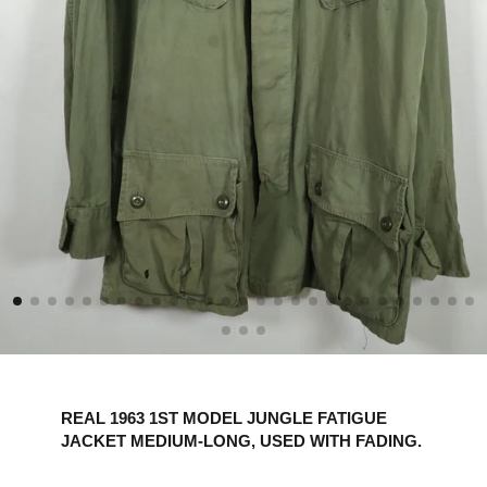
REAL 1963 1ST MODEL JUNGLE FATIGUE
JACKET MEDIUM-LONG, USED WITH FADING.