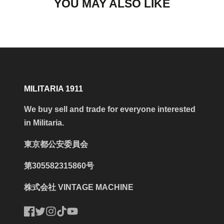
YOU MAY ALSO LIKE
MILITARIA 1911
We buy sell and trade for everyone interested
in Militaria.
東京都公安委員会
第305582315860号
株式会社 VINTAGE MACHINE
Facebook
Twitter
Instagram
TikTok
YouTube