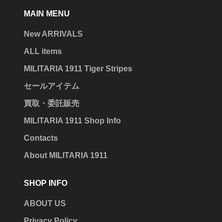
MAIN MENU
New ARRIVALS
ALL items
MILITARIA 1911 Tiger Stripes
セールアイテム
買取・委託販売
MILITARIA 1911 Shop Info
Contacts
About MILITARIA 1911
SHOP INFO
ABOUT US
Privacy Policy