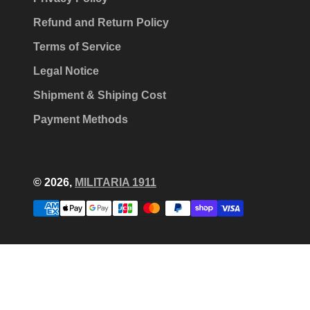
Refund and Return Policy
Terms of Service
Legal Notice
Shipment & Shiping Cost
Payment Methods
© 2026,
MILITARIA 1911
Payment
methods