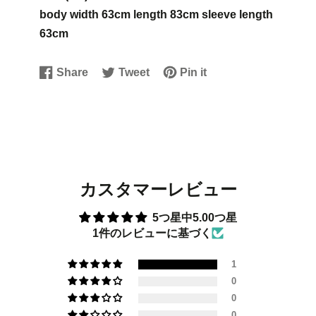
body width 63cm length 83cm sleeve length
63cm
Share
Tweet
Pin it
Share
Opens
Tweet
Opens
Pin
Opens
on
in
on
in
on
in
Facebook
a
Twitter
a
Pinterest
a
new
new
new
window.
window.
window.
カスタマーレビュー
5つ星中5.00つ星
1件のレビューに基づく
1
0
0
0