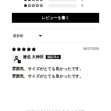
0
レビューを書く
Sort by
06/27/2026
達也 大神田
雰囲気、サイズがとても良かったです。
雰囲気、サイズがとても良かったです。