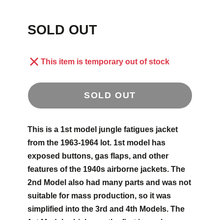
SOLD OUT
This item is temporary out of stock
SOLD OUT
This is a 1st model jungle fatigues jacket
from the 1963-1964 lot. 1st model has
exposed buttons, gas flaps, and other
features of the 1940s airborne jackets. The
2nd Model also had many parts and was not
suitable for mass production, so it was
simplified into the 3rd and 4th Models. The