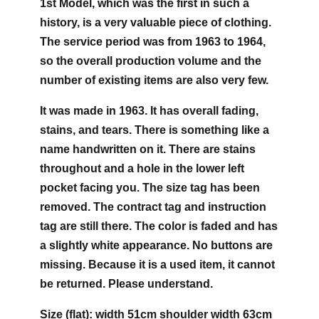
1st Model, which was the first in such a
history, is a very valuable piece of clothing.
The service period was from 1963 to 1964,
so the overall production volume and the
number of existing items are also very few.
It was made in 1963. It has overall fading,
stains, and tears. There is something like a
name handwritten on it. There are stains
throughout and a hole in the lower left
pocket facing you. The size tag has been
removed. The contract tag and instruction
tag are still there. The color is faded and has
a slightly white appearance. No buttons are
missing. Because it is a used item, it cannot
be returned. Please understand.
Size (flat): width 51cm shoulder width 63cm